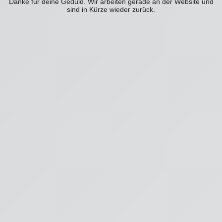
Danke für deine Geduld. Wir arbeiten gerade an der Website und
sind in Kürze wieder zurück.