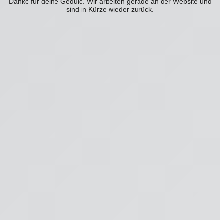
Danke für deine Geduld. Wir arbeiten gerade an der Website und
sind in Kürze wieder zurück.