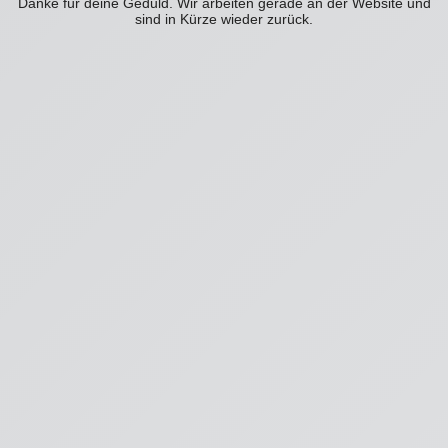
Danke für deine Geduld. Wir arbeiten gerade an der Website und
sind in Kürze wieder zurück.