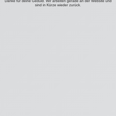
Danke für deine Geduld. Wir arbeiten gerade an der Website und
sind in Kürze wieder zurück.